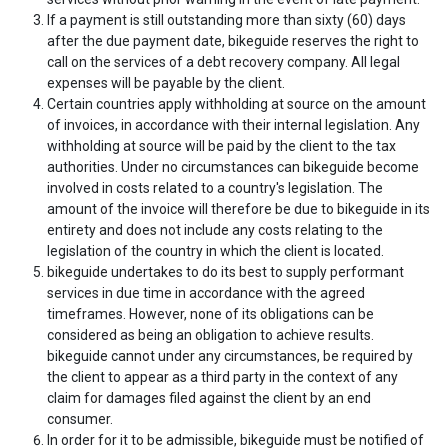
If a payment is still outstanding more than sixty (60) days
after the due payment date, bikeguide reserves the right to
call on the services of a debt recovery company. All legal
expenses will be payable by the client.
Certain countries apply withholding at source on the amount
of invoices, in accordance with their internal legislation. Any
withholding at source will be paid by the client to the tax
authorities. Under no circumstances can bikeguide become
involved in costs related to a country's legislation. The
amount of the invoice will therefore be due to bikeguide in its
entirety and does not include any costs relating to the
legislation of the country in which the client is located.
bikeguide undertakes to do its best to supply performant
services in due time in accordance with the agreed
timeframes. However, none of its obligations can be
considered as being an obligation to achieve results.
bikeguide cannot under any circumstances, be required by
the client to appear as a third party in the context of any
claim for damages filed against the client by an end
consumer.
In order for it to be admissible, bikeguide must be notified of