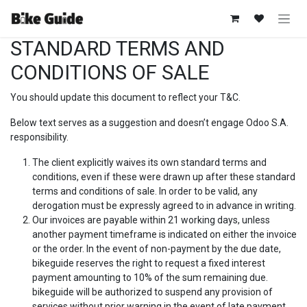
Zum Inhalt springen
STANDARD TERMS AND
CONDITIONS OF SALE
You should update this document to reflect your T&C.
Below text serves as a suggestion and doesn’t engage Odoo S.A.
responsibility.
The client explicitly waives its own standard terms and
conditions, even if these were drawn up after these standard
terms and conditions of sale. In order to be valid, any
derogation must be expressly agreed to in advance in writing.
Our invoices are payable within 21 working days, unless
another payment timeframe is indicated on either the invoice
or the order. In the event of non-payment by the due date,
bikeguide reserves the right to request a fixed interest
payment amounting to 10% of the sum remaining due.
bikeguide will be authorized to suspend any provision of
services without prior warning in the event of late payment.