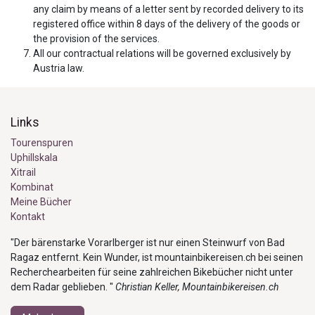
any claim by means of a letter sent by recorded delivery to its
registered office within 8 days of the delivery of the goods or
the provision of the services.
All our contractual relations will be governed exclusively by
Austria law.
Links
Tourenspuren
Uphillskala
Xitrail
Kombinat
Meine Bücher
Kontakt
"Der bärenstarke Vorarlberger ist nur einen Steinwurf von Bad
Ragaz entfernt. Kein Wunder, ist mountainbikereisen.ch bei seinen
Recherchearbeiten für seine zahlreichen Bikebücher nicht unter
dem Radar geblieben. "
Christian Keller, Mountainbikereisen.ch